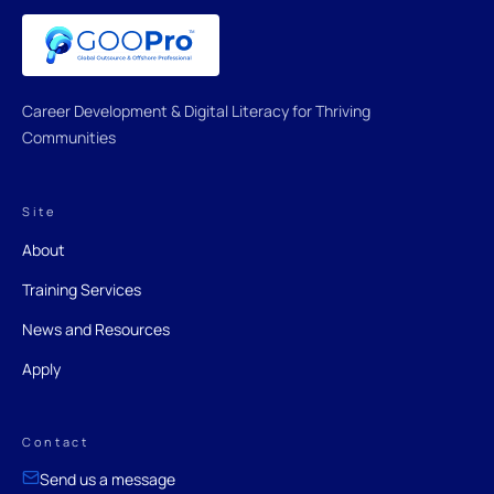
Career Development & Digital Literacy for Thriving
Communities
Site
About
Training Services
News and Resources
Apply
Contact
Send us a message